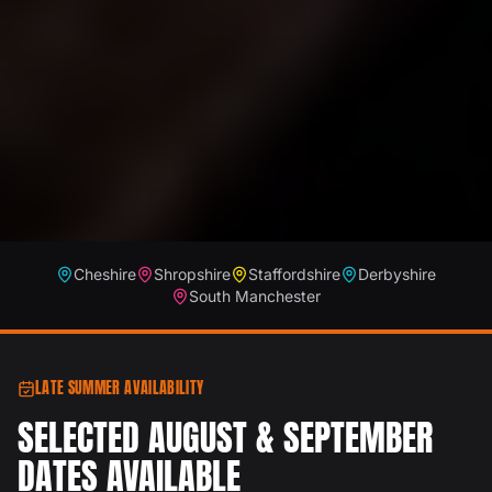
Cheshire
Shropshire
Staffordshire
Derbyshire
South Manchester
LATE SUMMER AVAILABILITY
SELECTED AUGUST & SEPTEMBER
DATES AVAILABLE