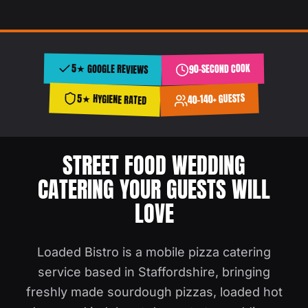
90-SECOND COOK
5★ GOOGLE REVIEWS
40–140+ GUESTS
5★ HYGIENE RATED
STREET FOOD WEDDING
CATERING YOUR GUESTS WILL
LOVE
Loaded Bistro is a mobile pizza catering
service based in Staffordshire, bringing
freshly made sourdough pizzas, loaded hot