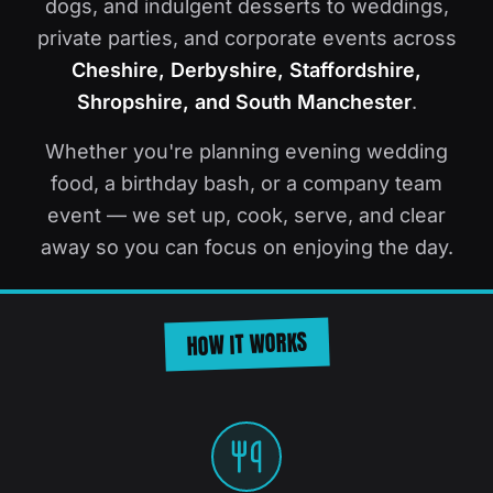
dogs, and indulgent desserts to weddings,
private parties, and corporate events across
Cheshire, Derbyshire, Staffordshire,
Shropshire, and South Manchester
.
Whether you're planning evening wedding
food, a birthday bash, or a company team
event — we set up, cook, serve, and clear
away so you can focus on enjoying the day.
HOW IT WORKS