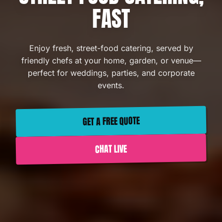
FAST
Enjoy fresh, street-food catering, served by
friendly chefs at your home, garden, or venue—
perfect for weddings, parties, and corporate
events.
GET A FREE QUOTE
CHAT LIVE