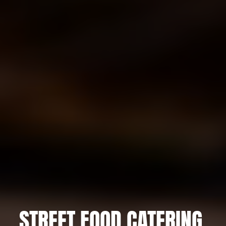
STREET FOOD CATERING,