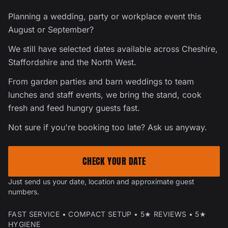
Planning a wedding, party or workplace event this
August or September?
We still have selected dates available across Cheshire,
Staffordshire and the North West.
From garden parties and barn weddings to team
lunches and staff events, we bring the stand, cook
fresh and feed hungry guests fast.
Not sure if you're booking too late? Ask us anyway.
CHECK YOUR DATE
Just send us your date, location and approximate guest
numbers.
FAST SERVICE • COMPACT SETUP • 5★ REVIEWS • 5★
HYGIENE