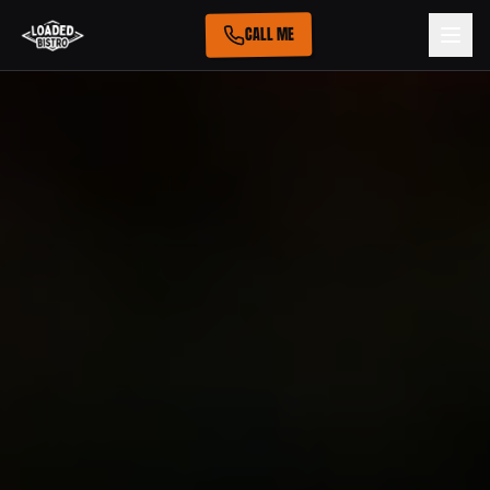
CALL ME