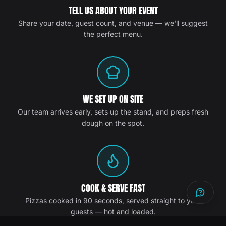
TELL US ABOUT YOUR EVENT
Share your date, guest count, and venue — we'll suggest
the perfect menu.
WE SET UP ON SITE
Our team arrives early, sets up the stand, and preps fresh
dough on the spot.
COOK & SERVE FAST
Pizzas cooked in 90 seconds, served straight to your
guests — hot and loaded.