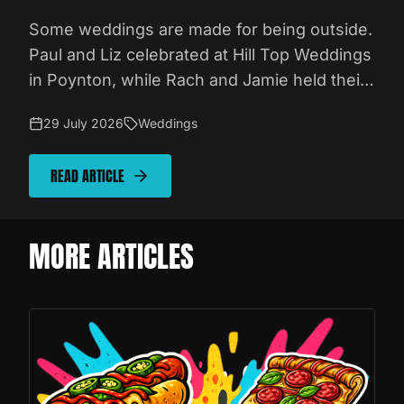
Some weddings are made for being outside.
Paul and Liz celebrated at Hill Top Weddings
in Poynton, while Rach and Jamie held their
party at Swanley Meadows near Congleton.
29 July 2026
Weddings
Different venues, different setups, but both
made the most of beautiful Cheshire
READ ARTICLE
countryside, wonderful weather and relaxed
outdoor celebrations. Our job was to provide
fresh, fast street food that fitted naturally
MORE ARTICLES
into the day.