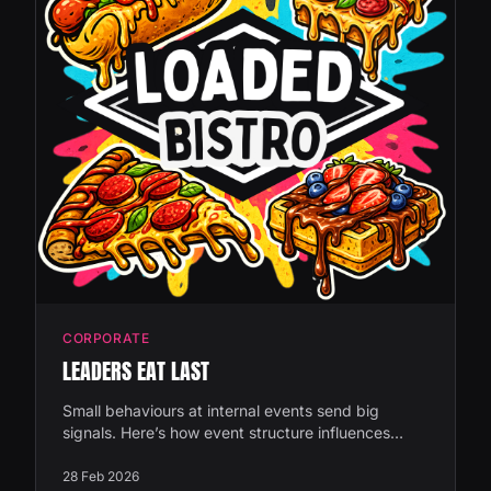
CORPORATE
LEADERS EAT LAST
Small behaviours at internal events send big
signals. Here’s how event structure influences
leadership visibility and company culture.
28 Feb 2026