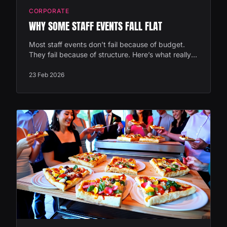
CORPORATE
WHY SOME STAFF EVENTS FALL FLAT
Most staff events don’t fail because of budget.
They fail because of structure. Here’s what really
makes the difference between “nice” and
genuinely memorable.
23 Feb 2026