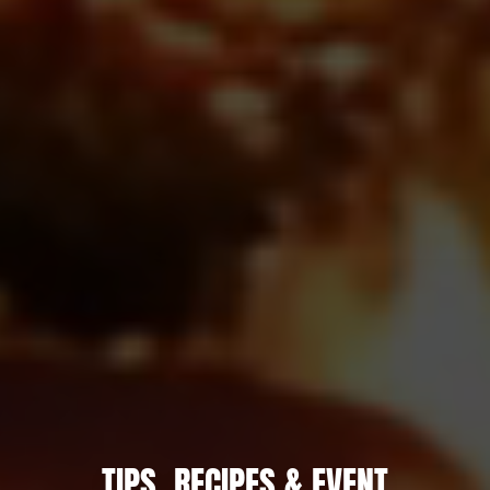
TIPS, RECIPES & EVENT