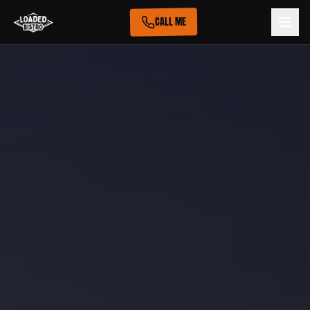
CALL ME