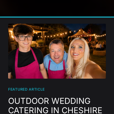
FEATURED ARTICLE
OUTDOOR WEDDING
CATERING IN CHESHIRE