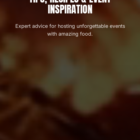
INSPIRATION
Expert advice for hosting unforgettable events
with amazing food.