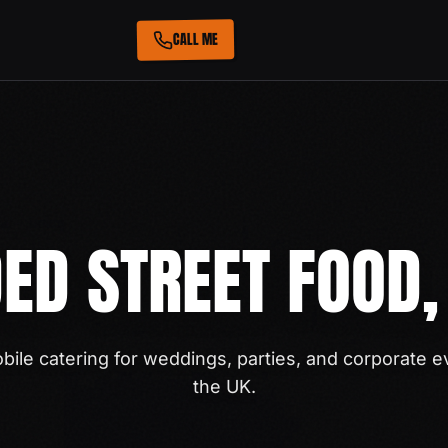
CALL ME
ED STREET FOOD,
ile catering for weddings, parties, and corporate e
the UK.