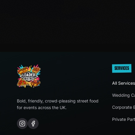
SERVICES
All Services
Wedding Ca
Bold, friendly, crowd-pleasing street food
Corporate 
for events across the UK.
Private Part