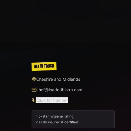
GET IN TOUCH
Cheshire and Midlands
chef@loadedbistro.com
Click for number
⭐ 5-star hygiene rating
✓ Fully insured & certified