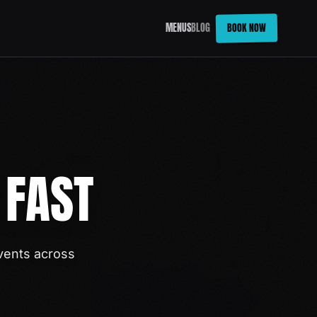
BOOK NOW
MENUS
BLOG
 FAST
vents across