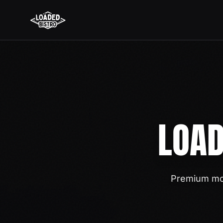
LOAD
Premium mob