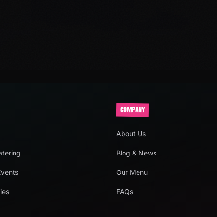
COMPANY
About Us
tering
Blog & News
Events
Our Menu
ies
FAQs